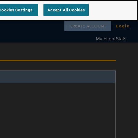
Cookies Settings
Accept All Cookies
Follow us on
CREATE ACCOUNT
Login
My FlightStats