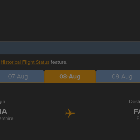
r
Historical Flight Status
feature.
07-Aug
08-Aug
09-Aug
gin
Dest
MA
F
ershire
F