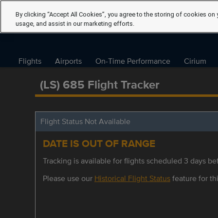
By clicking “Accept All Cookies”, you agree to the storing of cookies on 
usage, and assist in our marketing efforts.
Flights
Airports
On-Time Performance
Cirium
(LS) 685 Flight Tracker
Flight Status Not Available
DATE IS OUT OF RANGE
Tracking is available for flights scheduled 3 days bef
Please use our
Historical Flight Status
feature for thi