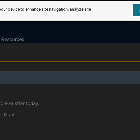
your device to enhance site navigation, analyze site
Resources
ore or after today.
s flight.