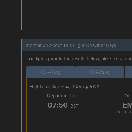
Information About This Flight On Other Days
For flights prior to the results below, please use ou
05-Aug
06-Aug
Flights for Saturday, 08-Aug-2026
Departure Time
Ori
07:50
E
BST
Leicest