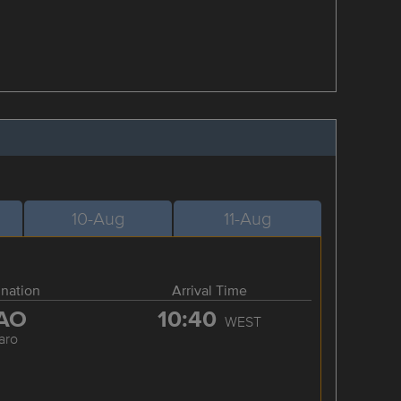
10-Aug
11-Aug
ination
Arrival Time
AO
10:40
WEST
aro