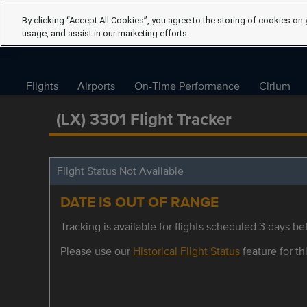
By clicking “Accept All Cookies”, you agree to the storing of cookies on 
usage, and assist in our marketing efforts.
Flights
Airports
On-Time Performance
Cirium
(LX) 3301 Flight Tracker
Flight Status Not Available
DATE IS OUT OF RANGE
Tracking is available for flights scheduled 3 days bef
Please use our
Historical Flight Status
feature for thi