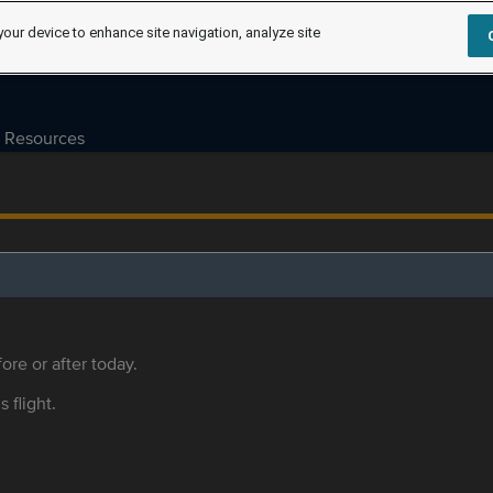
your device to enhance site navigation, analyze site
Resources
ore or after today.
s flight.