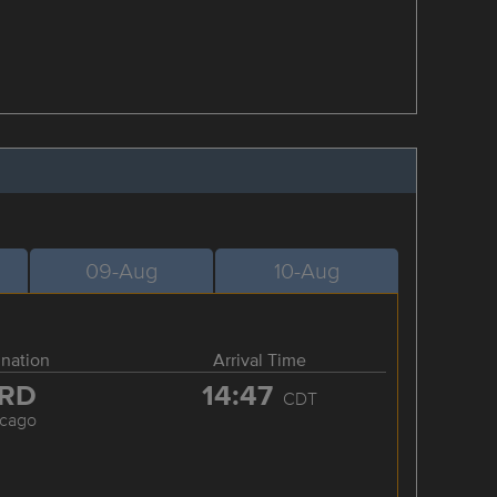
09-Aug
10-Aug
ination
Arrival Time
RD
14:47
CDT
icago