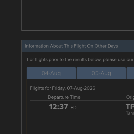
Information About This Flight On Other Days
For flights prior to the results below, please use ou
04-Aug
05-Aug
Flights for Friday, 07-Aug-2026
Departure Time
Ori
12:37
T
EDT
Tam