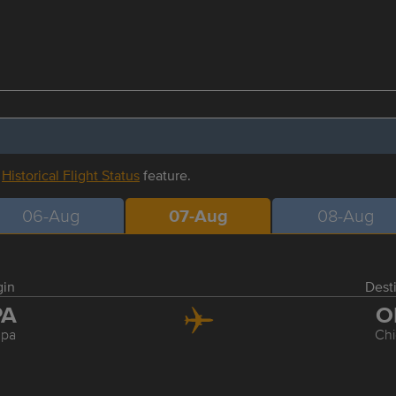
r
Historical Flight Status
feature.
06-Aug
07-Aug
08-Aug
gin
Dest
PA
O
pa
Ch