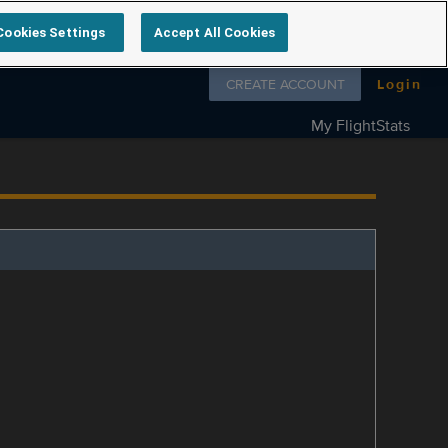
Cookies Settings
Accept All Cookies
Follow us on
CREATE ACCOUNT
Login
My FlightStats