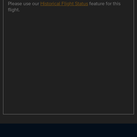
Please use our
Historical Flight Status
feature for this
flight.