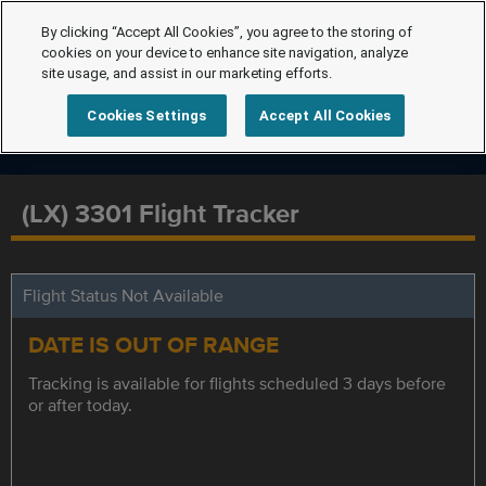
By clicking “Accept All Cookies”, you agree to the storing of
cookies on your device to enhance site navigation, analyze
site usage, and assist in our marketing efforts.
Cookies Settings
Accept All Cookies
(LX) 3301 Flight Tracker
Flight Status Not Available
DATE IS OUT OF RANGE
Tracking is available for flights scheduled 3 days before
or after today.