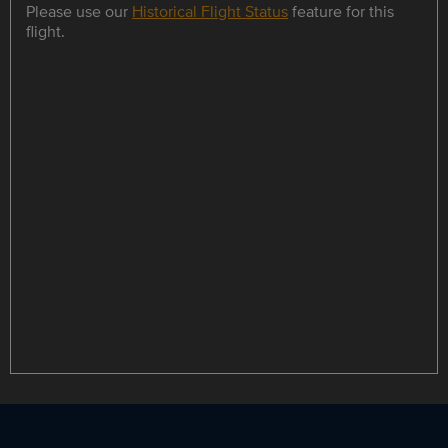
Please use our
Historical Flight Status
feature for this
flight.