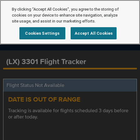
By clicking “Accept All Cookies”, you agree to the storing of
cookies on your device to enhance site navigation, analyze
site usage, and assist in our marketing efforts.
Cookies Settings
Accept All Cookies
(LX) 3301 Flight Tracker
Flight Status Not Available
DATE IS OUT OF RANGE
Tracking is available for flights scheduled 3 days before
or after today.