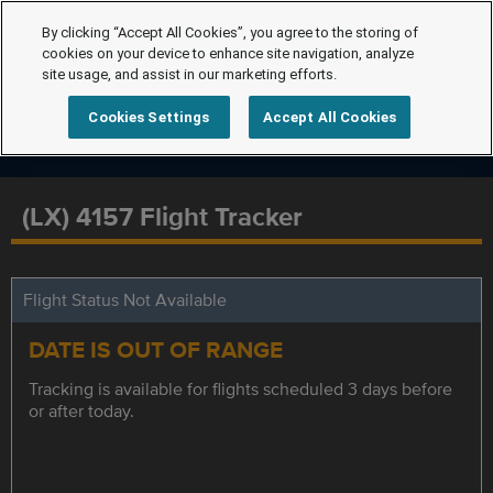
By clicking “Accept All Cookies”, you agree to the storing of
cookies on your device to enhance site navigation, analyze
site usage, and assist in our marketing efforts.
Cookies Settings
Accept All Cookies
(LX) 4157 Flight Tracker
Flight Status Not Available
DATE IS OUT OF RANGE
Tracking is available for flights scheduled 3 days before
or after today.