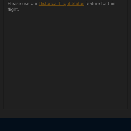
Please use our
Historical Flight Status
feature for this
flight.