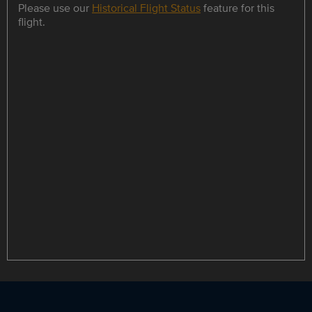
Please use our
Historical Flight Status
feature for this
flight.