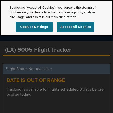
By clicking “Accept All Cookies”, you agree to the storing of
cookies on your device to enhance site navigation, analyze
site usage, and assist in our marketing efforts.
Cookies Settings
Accept All Cookies
(LX) 9005 Flight Tracker
Flight Status Not Available
DATE IS OUT OF RANGE
Tracking is available for flights scheduled 3 days before
or after today.