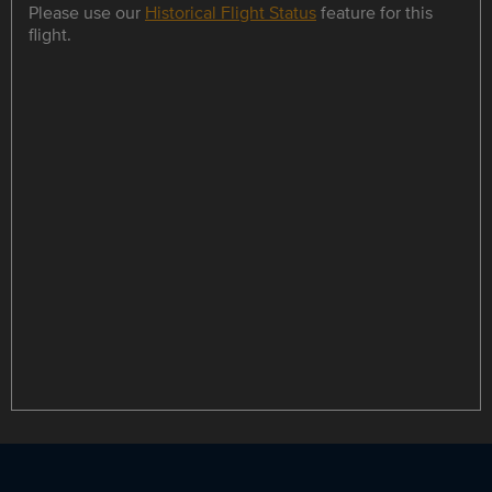
Please use our
Historical Flight Status
feature for this
flight.