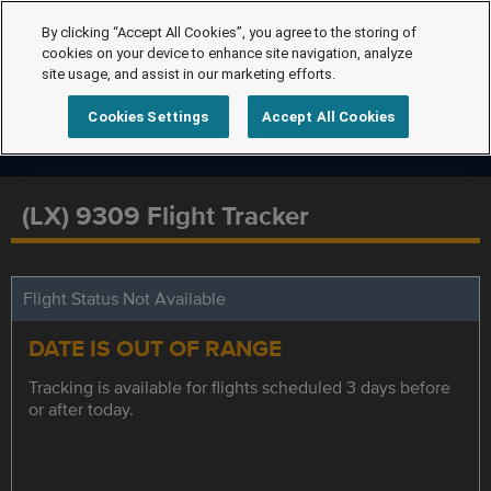
By clicking “Accept All Cookies”, you agree to the storing of
cookies on your device to enhance site navigation, analyze
site usage, and assist in our marketing efforts.
Cookies Settings
Accept All Cookies
(LX) 9309 Flight Tracker
Flight Status Not Available
DATE IS OUT OF RANGE
Tracking is available for flights scheduled 3 days before
or after today.