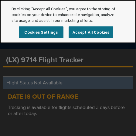
By clicking “Accept All Cookies”, you agree to the storing of
cookies on your device to enhance site navigation, analyze
site usage, and assist in our marketing efforts.
Cookies Settings
Accept All Cookies
(LX) 9714 Flight Tracker
Flight Status Not Available
DATE IS OUT OF RANGE
Tracking is available for flights scheduled 3 days before
or after today.