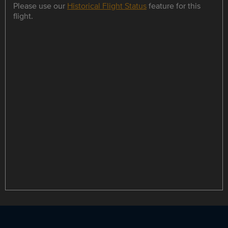
Please use our
Historical Flight Status
feature for this
flight.