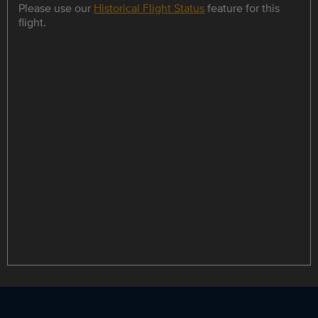
Please use our
Historical Flight Status
feature for this
flight.