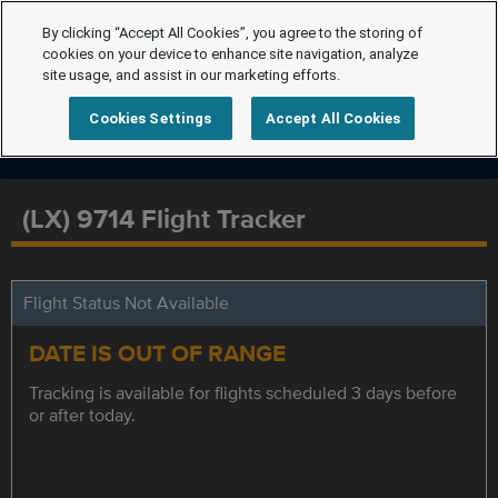
By clicking “Accept All Cookies”, you agree to the storing of
cookies on your device to enhance site navigation, analyze
site usage, and assist in our marketing efforts.
Cookies Settings
Accept All Cookies
(LX) 9714 Flight Tracker
Flight Status Not Available
DATE IS OUT OF RANGE
Tracking is available for flights scheduled 3 days before
or after today.