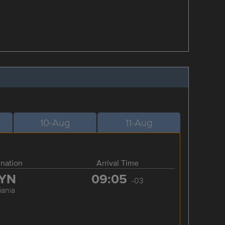
10-Aug
11-Aug
ination
Arrival Time
YN
09:05
-03
iania