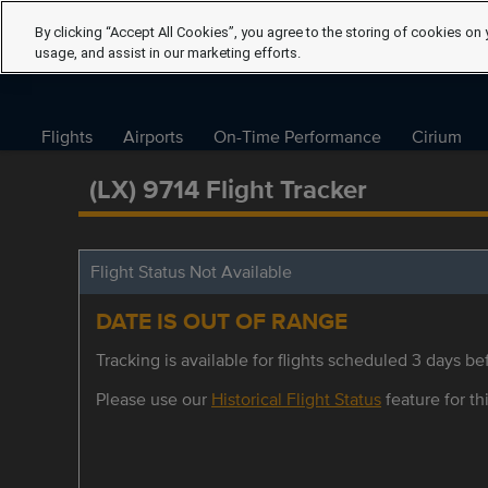
By clicking “Accept All Cookies”, you agree to the storing of cookies on 
usage, and assist in our marketing efforts.
Flights
Airports
On-Time Performance
Cirium
(LX) 9714 Flight Tracker
Flight Status Not Available
DATE IS OUT OF RANGE
Tracking is available for flights scheduled 3 days bef
Please use our
Historical Flight Status
feature for thi