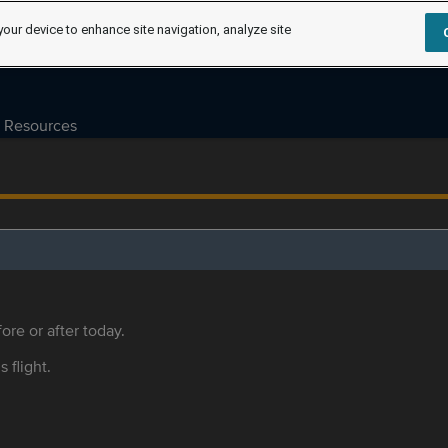
your device to enhance site navigation, analyze site
Resources
ore or after today.
s flight.