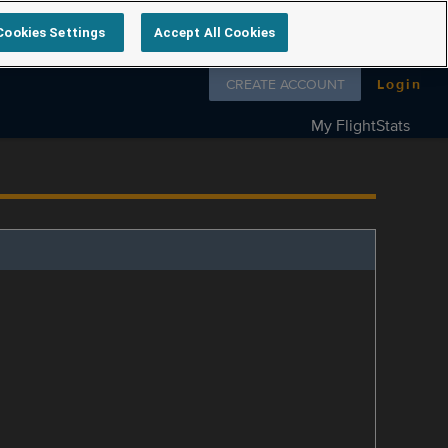
Cookies Settings
Accept All Cookies
Follow us on
CREATE ACCOUNT
Login
My FlightStats