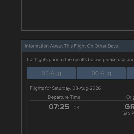
Information About This Flight On Other Days
For flights prior to the results below, please use ou
05-Aug
06-Aug
Flights for Saturday, 08-Aug-2026
Departure Time
Ori
07:25
G
-03
Sao P