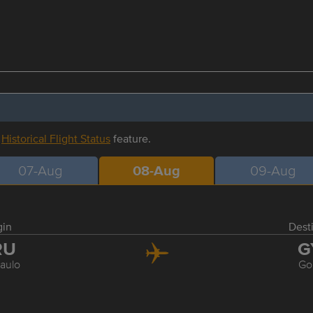
r
Historical Flight Status
feature.
07-Aug
08-Aug
09-Aug
gin
Dest
RU
G
aulo
Go