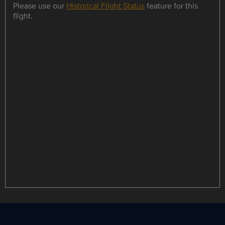
Please use our
Historical Flight Status
feature for this
flight.