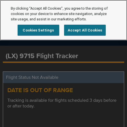
By clicking “Accept All Cookies”, you agree to the storing of
cookies on your device to enhance site navigation, analyze
site usage, and assist in our marketing efforts.
Cookies Settings
Accept All Cookies
(LX) 9715 Flight Tracker
Flight Status Not Available
DATE IS OUT OF RANGE
Tracking is available for flights scheduled 3 days before
or after today.