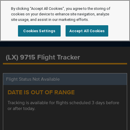
By clicking “Accept All Cookies”, you agree to the storing of
cookies on your device to enhance site navigation, analyze
site usage, and assist in our marketing efforts.
Cookies Settings
Accept All Cookies
(LX) 9715 Flight Tracker
Flight Status Not Available
DATE IS OUT OF RANGE
Tracking is available for flights scheduled 3 days before
or after today.