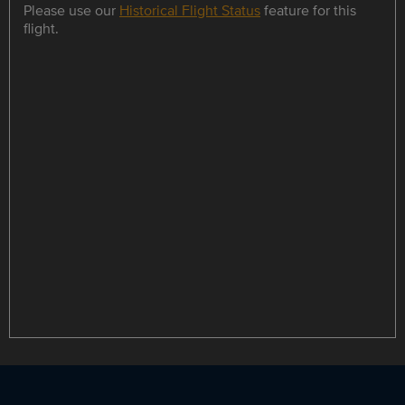
Please use our
Historical Flight Status
feature for this
flight.