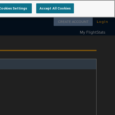
Cookies Settings
Accept All Cookies
Follow us on
CREATE ACCOUNT
Login
My FlightStats