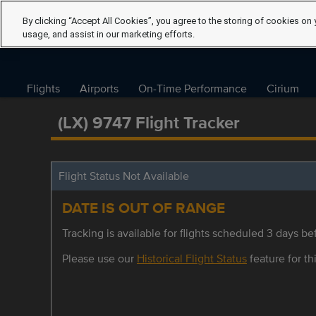
By clicking “Accept All Cookies”, you agree to the storing of cookies on 
usage, and assist in our marketing efforts.
Flights
Airports
On-Time Performance
Cirium
(LX) 9747 Flight Tracker
Flight Status Not Available
DATE IS OUT OF RANGE
Tracking is available for flights scheduled 3 days bef
Please use our
Historical Flight Status
feature for thi