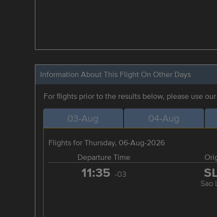
Information About This Flight On Other Days
For flights prior to the results below, please use ou
03-Aug
04-Aug
Flights for Thursday, 06-Aug-2026
Departure Time
Ori
11:35
S
-03
Sao 