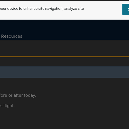
your device to enhance site navigation, analyze site
Resources
ore or after today.
s flight.