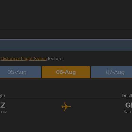
r
Historical Flight Status
feature.
05-Aug
06-Aug
07-Aug
gin
Dest
LZ
G
Luiz
Sao