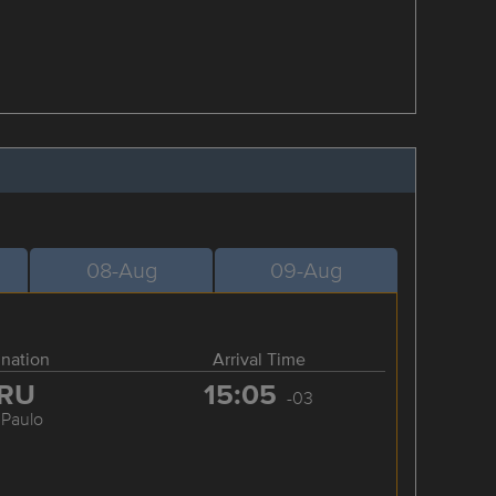
08-Aug
09-Aug
ination
Arrival Time
RU
15:05
-03
 Paulo