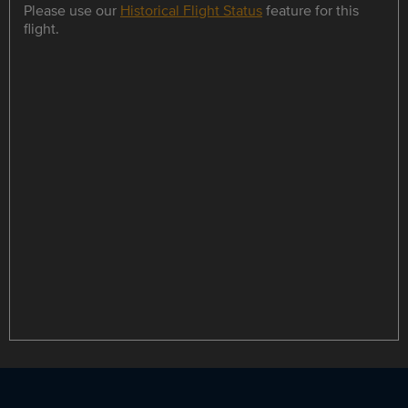
Please use our
Historical Flight Status
feature for this
flight.