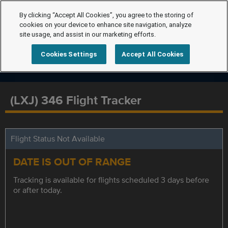
By clicking “Accept All Cookies”, you agree to the storing of
cookies on your device to enhance site navigation, analyze
site usage, and assist in our marketing efforts.
Cookies Settings
Accept All Cookies
(LXJ) 346 Flight Tracker
Flight Status Not Available
DATE IS OUT OF RANGE
Tracking is available for flights scheduled 3 days before
or after today.