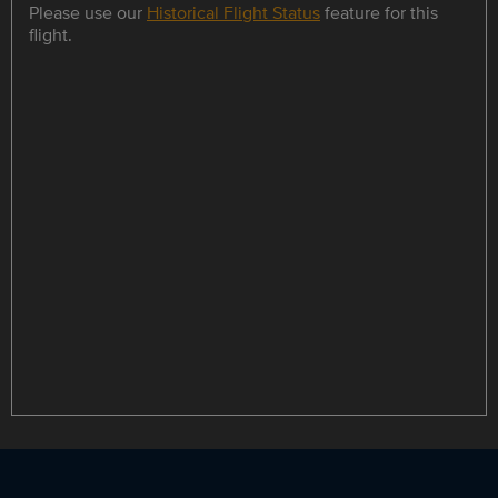
Please use our
Historical Flight Status
feature for this
flight.