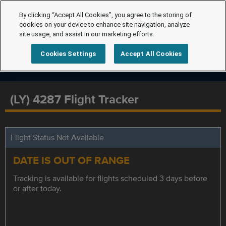
By clicking “Accept All Cookies”, you agree to the storing of
cookies on your device to enhance site navigation, analyze
site usage, and assist in our marketing efforts.
Cookies Settings
Accept All Cookies
(LY) 4287 Flight Tracker
Flight Status Not Available
DATE IS OUT OF RANGE
Tracking is available for flights scheduled 3 days before
or after today.