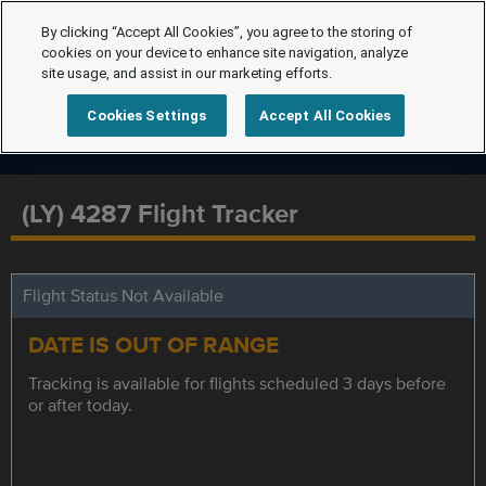
By clicking “Accept All Cookies”, you agree to the storing of
cookies on your device to enhance site navigation, analyze
site usage, and assist in our marketing efforts.
Cookies Settings
Accept All Cookies
(LY) 4287 Flight Tracker
Flight Status Not Available
DATE IS OUT OF RANGE
Tracking is available for flights scheduled 3 days before
or after today.