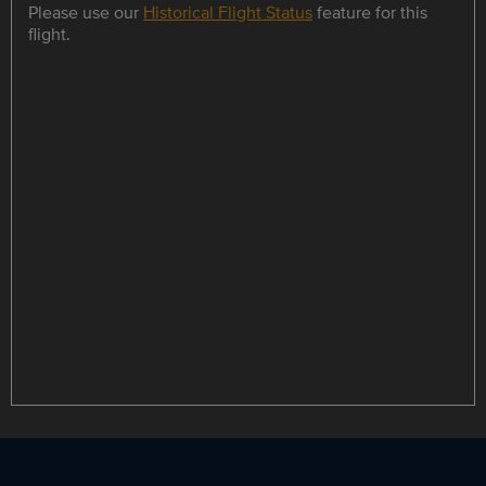
Please use our
Historical Flight Status
feature for this
flight.