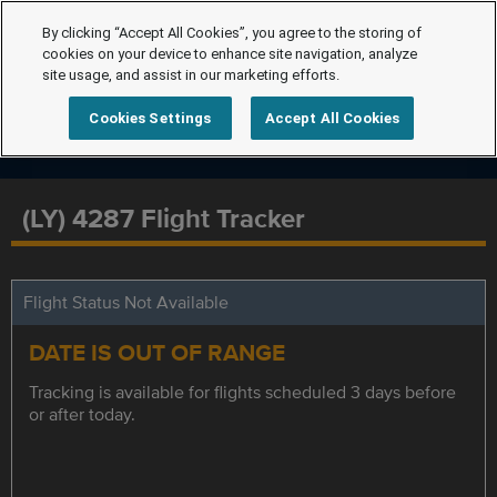
By clicking “Accept All Cookies”, you agree to the storing of
cookies on your device to enhance site navigation, analyze
site usage, and assist in our marketing efforts.
Cookies Settings
Accept All Cookies
(LY) 4287 Flight Tracker
Flight Status Not Available
DATE IS OUT OF RANGE
Tracking is available for flights scheduled 3 days before
or after today.