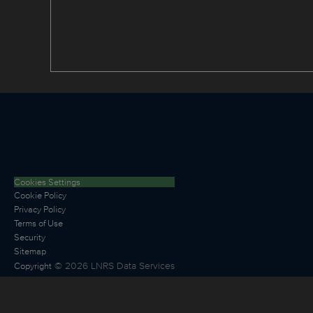
Cookies Settings
Cookie Policy
Privacy Policy
Terms of Use
Security
Sitemap
©
2026
LNRS Data Services
Copyright