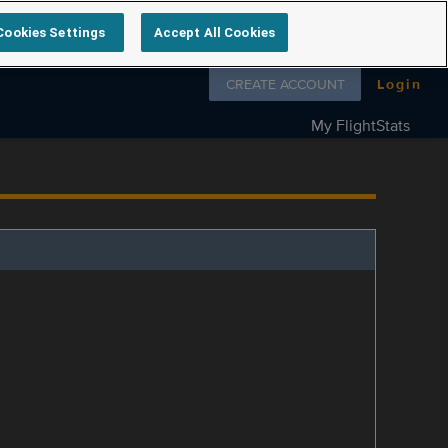
Cookies Settings
Accept All Cookies
Follow us on
CREATE ACCOUNT
Login
My FlightStats