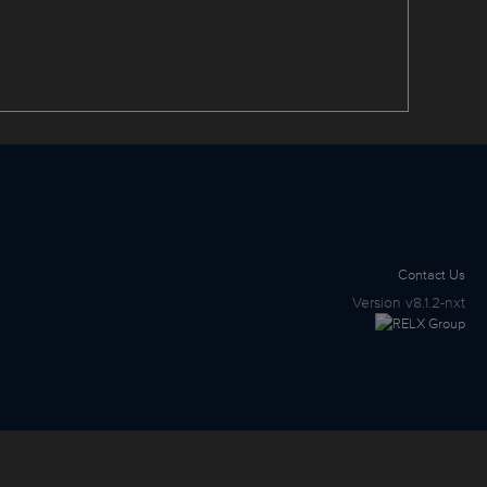
Contact Us
Version
v8.1.2-nxt