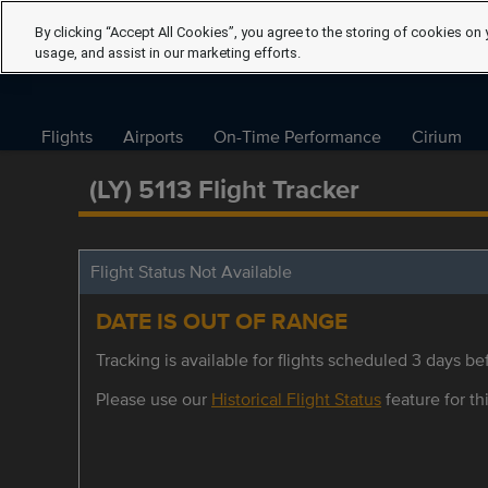
By clicking “Accept All Cookies”, you agree to the storing of cookies on 
usage, and assist in our marketing efforts.
Flights
Airports
On-Time Performance
Cirium
(LY) 5113 Flight Tracker
Flight Status Not Available
DATE IS OUT OF RANGE
Tracking is available for flights scheduled 3 days bef
Please use our
Historical Flight Status
feature for thi