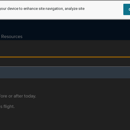
your device to enhance site navigation, analyze site
Resources
ore or after today.
s flight.