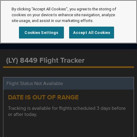
By clicking “Accept All Cookies”, you agree to the storing of
cookies on your device to enhance site navigation, analyze
site usage, and assist in our marketing efforts.
Cookies Settings
Accept All Cookies
(LY) 8449 Flight Tracker
Flight Status Not Available
DATE IS OUT OF RANGE
Tracking is available for flights scheduled 3 days before
or after today.