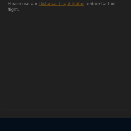
Please use our
Historical Flight Status
feature for this
flight.