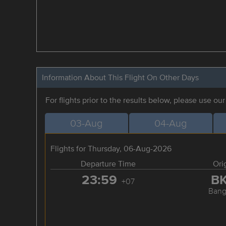
Information About This Flight On Other Days
For flights prior to the results below, please use ou
03-Aug
04-Aug
Flights for Thursday, 06-Aug-2026
Departure Time
Ori
23:59
B
+07
Bang