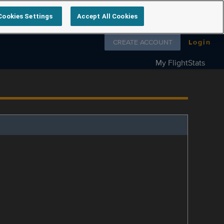
Cookies Settings
Accept All Cookies
Follow us on
CREATE ACCOUNT
Login
My FlightStats