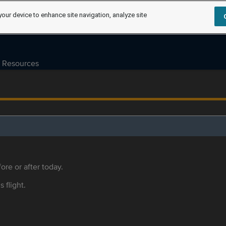
your device to enhance site navigation, analyze site
Resources
ore or after today.
s flight.