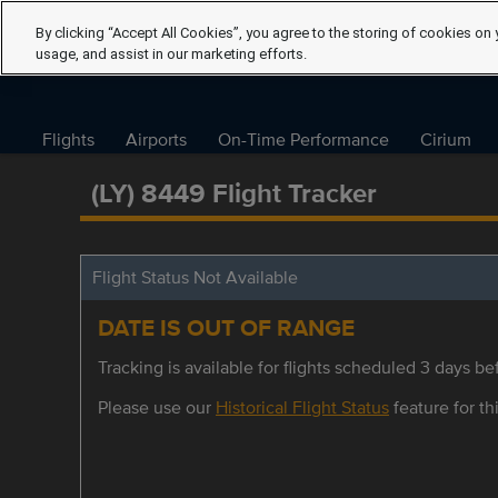
By clicking “Accept All Cookies”, you agree to the storing of cookies on 
usage, and assist in our marketing efforts.
Flights
Airports
On-Time Performance
Cirium
(LY) 8449 Flight Tracker
Flight Status Not Available
DATE IS OUT OF RANGE
Tracking is available for flights scheduled 3 days bef
Please use our
Historical Flight Status
feature for thi