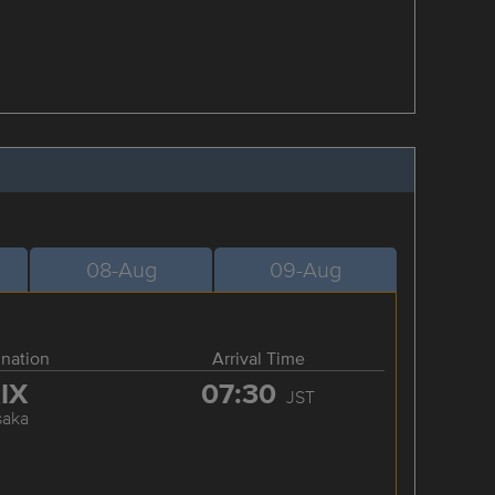
08-Aug
09-Aug
ination
Arrival Time
IX
07:30
JST
saka