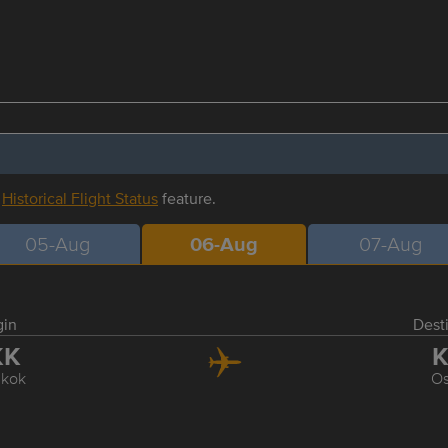
r
Historical Flight Status
feature.
05-Aug
06-Aug
07-Aug
gin
Dest
KK
K
kok
O