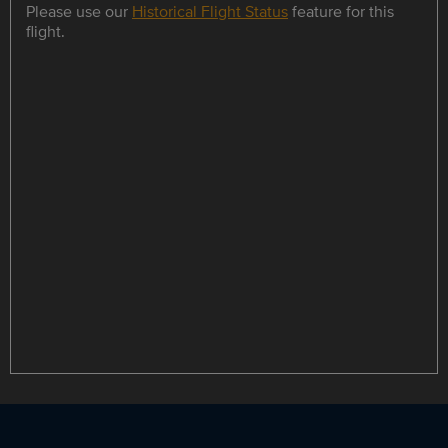
Please use our
Historical Flight Status
feature for this
flight.