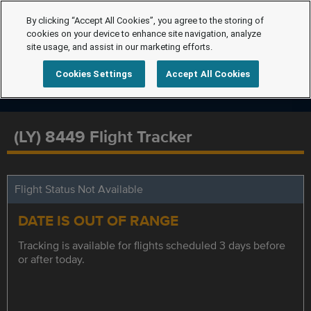
By clicking “Accept All Cookies”, you agree to the storing of
cookies on your device to enhance site navigation, analyze
site usage, and assist in our marketing efforts.
Cookies Settings
Accept All Cookies
(LY) 8449 Flight Tracker
Flight Status Not Available
DATE IS OUT OF RANGE
Tracking is available for flights scheduled 3 days before
or after today.