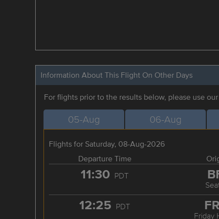
Information About This Flight On Other Days
For flights prior to the results below, please use ou
05-Aug
06-Aug
Flights for Saturday, 08-Aug-2026
Departure Time
Ori
11:30
B
PDT
Seat
12:25
F
PDT
Friday 