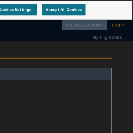
Cookies Settings
Accept All Cookies
Follow us on
CREATE ACCOUNT
Login
My FlightStats