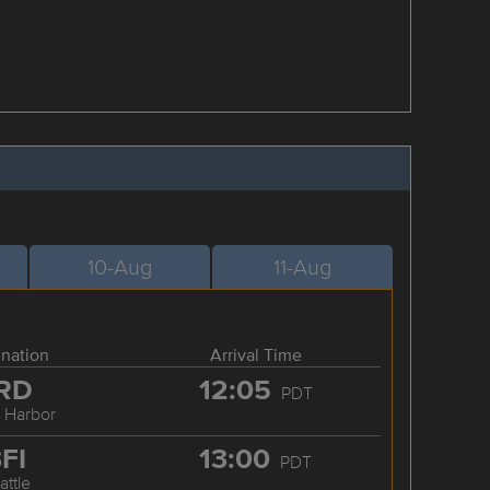
10-Aug
11-Aug
ination
Arrival Time
RD
12:05
PDT
y Harbor
FI
13:00
PDT
attle