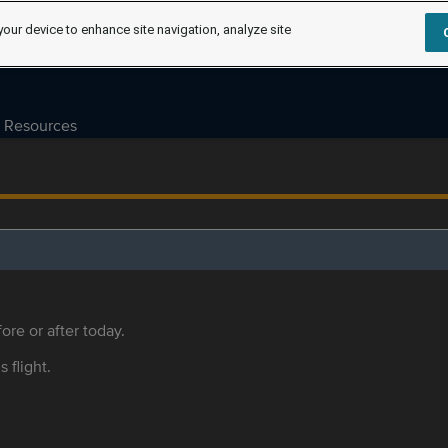
your device to enhance site navigation, analyze site
Resources
ore or after today.
s flight.