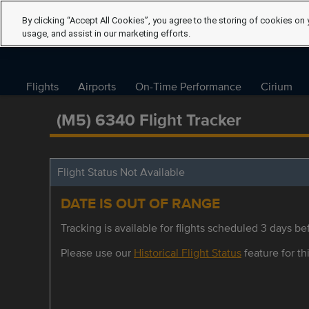
By clicking “Accept All Cookies”, you agree to the storing of cookies on 
usage, and assist in our marketing efforts.
Flights
Airports
On-Time Performance
Cirium
(M5) 6340 Flight Tracker
Flight Status Not Available
DATE IS OUT OF RANGE
Tracking is available for flights scheduled 3 days bef
Please use our
Historical Flight Status
feature for thi