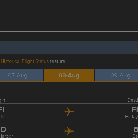
r
Historical Flight Status
feature.
07-Aug
08-Aug
09-Aug
gin
Dest
FI
F
tle
Frida
RD
B
Harbor
Se