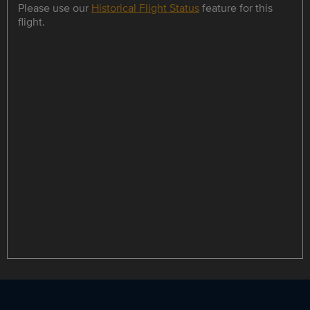
Please use our
Historical Flight Status
feature for this
flight.