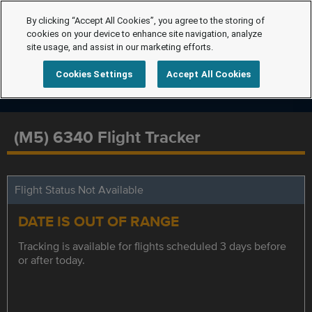
By clicking “Accept All Cookies”, you agree to the storing of
cookies on your device to enhance site navigation, analyze
site usage, and assist in our marketing efforts.
Cookies Settings
Accept All Cookies
(M5) 6340 Flight Tracker
Flight Status Not Available
DATE IS OUT OF RANGE
Tracking is available for flights scheduled 3 days before
or after today.