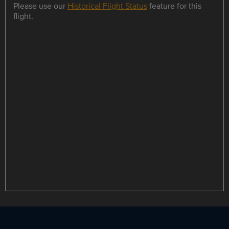
Please use our
Historical Flight Status
feature for this
flight.