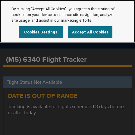
By clicking “Accept All Cookies”, you agree to the storing of
cookies on your device to enhance site navigation, analyze
site usage, and assist in our marketing efforts.
Cookies Settings
Accept All Cookies
(M5) 6340 Flight Tracker
Flight Status Not Available
DATE IS OUT OF RANGE
Tracking is available for flights scheduled 3 days before
or after today.