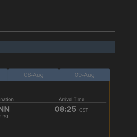
08-Aug
09-Aug
ination
Arrival Time
NN
08:25
CST
ning