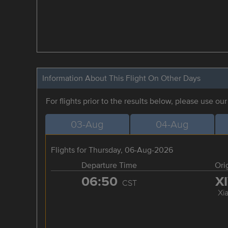
Information About This Flight On Other Days
For flights prior to the results below, please use ou
03-Aug
04-Aug
Flights for Thursday, 06-Aug-2026
Departure Time
Ori
06:50
X
CST
Xi