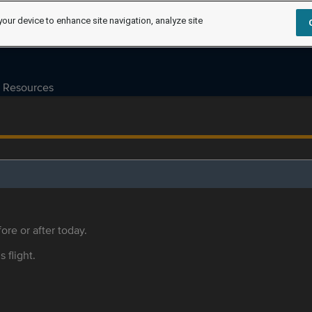
your device to enhance site navigation, analyze site
Resources
ore or after today.
s flight.