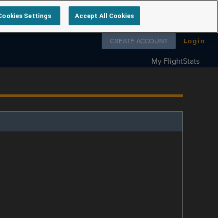
Cookies Settings
Accept All Cookies
Follow us on
CREATE ACCOUNT
Login
My FlightStats