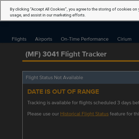
By clicking “Accept All Cookies”, you agree to the storing of cookies on 
usage, and assist in our marketing efforts.
Flights
Airports
On-Time Performance
Cirium
(MF) 3041 Flight Tracker
Flight Status Not Available
DATE IS OUT OF RANGE
Tracking is available for flights scheduled 3 days bef
Please use our
Historical Flight Status
feature for thi