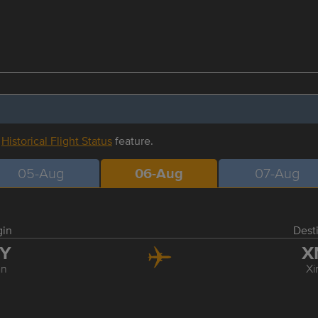
r
Historical Flight Status
feature.
05-Aug
06-Aug
07-Aug
gin
Dest
IY
X
an
Xi