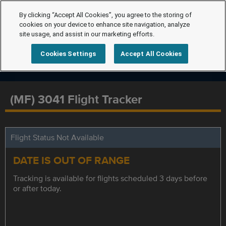
By clicking “Accept All Cookies”, you agree to the storing of
cookies on your device to enhance site navigation, analyze
site usage, and assist in our marketing efforts.
Cookies Settings
Accept All Cookies
(MF) 3041 Flight Tracker
Flight Status Not Available
DATE IS OUT OF RANGE
Tracking is available for flights scheduled 3 days before
or after today.