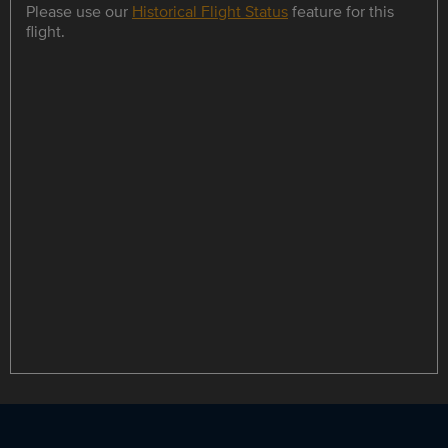
Please use our
Historical Flight Status
feature for this
flight.