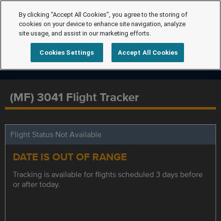
By clicking “Accept All Cookies”, you agree to the storing of
cookies on your device to enhance site navigation, analyze
site usage, and assist in our marketing efforts.
Cookies Settings
Accept All Cookies
(MF) 3041 Flight Tracker
Flight Status Not Available
DATE IS OUT OF RANGE
Tracking is available for flights scheduled 3 days before
or after today.