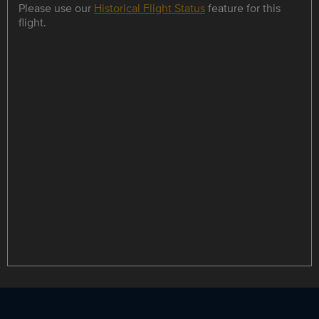
Please use our
Historical Flight Status
feature for this
flight.