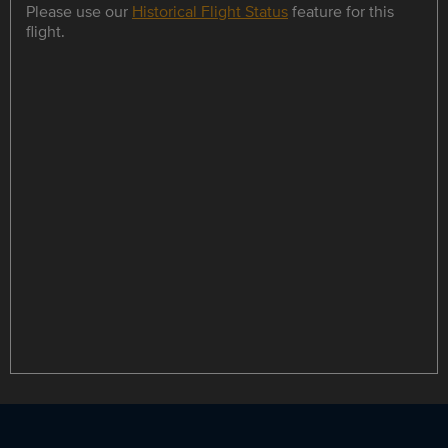
Please use our
Historical Flight Status
feature for this
flight.