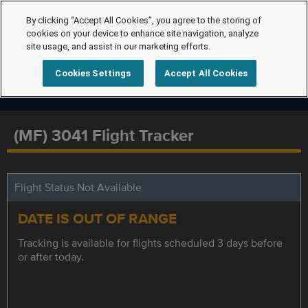
By clicking “Accept All Cookies”, you agree to the storing of
cookies on your device to enhance site navigation, analyze
site usage, and assist in our marketing efforts.
Cookies Settings
Accept All Cookies
(MF) 3041 Flight Tracker
Flight Status Not Available
DATE IS OUT OF RANGE
Tracking is available for flights scheduled 3 days before
or after today.