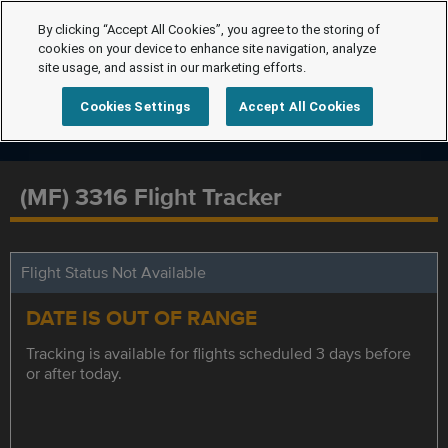
By clicking “Accept All Cookies”, you agree to the storing of
cookies on your device to enhance site navigation, analyze
site usage, and assist in our marketing efforts.
Cookies Settings
Accept All Cookies
(MF) 3316 Flight Tracker
Flight Status Not Available
DATE IS OUT OF RANGE
Tracking is available for flights scheduled 3 days before
or after today.