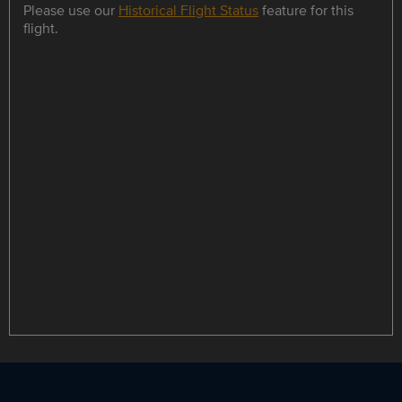
Please use our
Historical Flight Status
feature for this
flight.