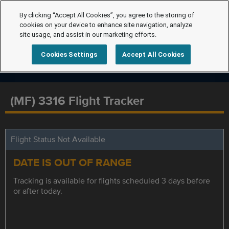
By clicking “Accept All Cookies”, you agree to the storing of
cookies on your device to enhance site navigation, analyze
site usage, and assist in our marketing efforts.
Cookies Settings
Accept All Cookies
(MF) 3316 Flight Tracker
Flight Status Not Available
DATE IS OUT OF RANGE
Tracking is available for flights scheduled 3 days before
or after today.