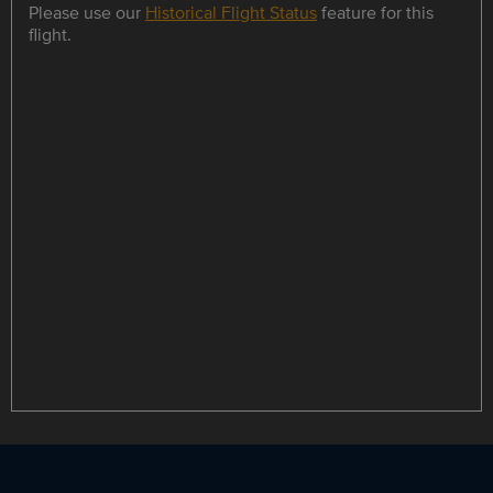
Please use our
Historical Flight Status
feature for this
flight.