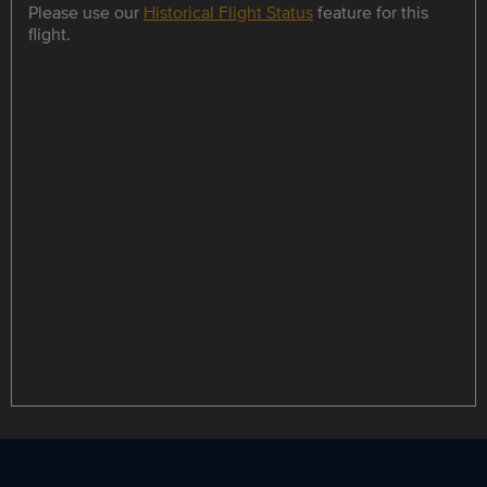
Please use our
Historical Flight Status
feature for this
flight.