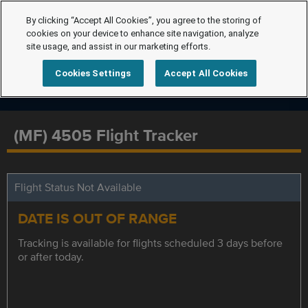
By clicking “Accept All Cookies”, you agree to the storing of
cookies on your device to enhance site navigation, analyze
site usage, and assist in our marketing efforts.
Cookies Settings
Accept All Cookies
(MF) 4505 Flight Tracker
Flight Status Not Available
DATE IS OUT OF RANGE
Tracking is available for flights scheduled 3 days before
or after today.