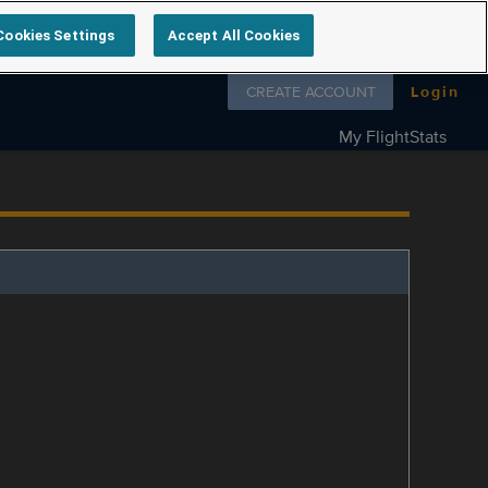
Cookies Settings
Accept All Cookies
Follow us on
CREATE ACCOUNT
Login
My FlightStats