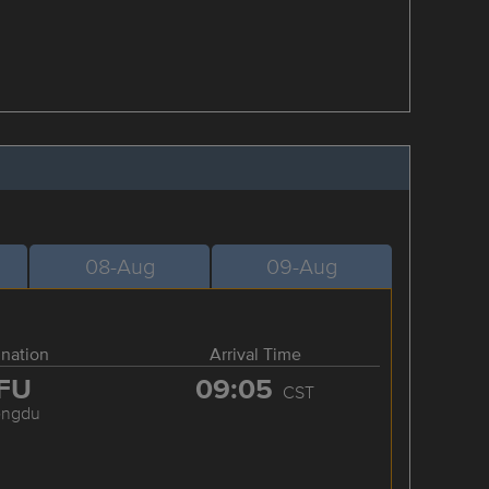
08-Aug
09-Aug
ination
Arrival Time
FU
09:05
CST
engdu