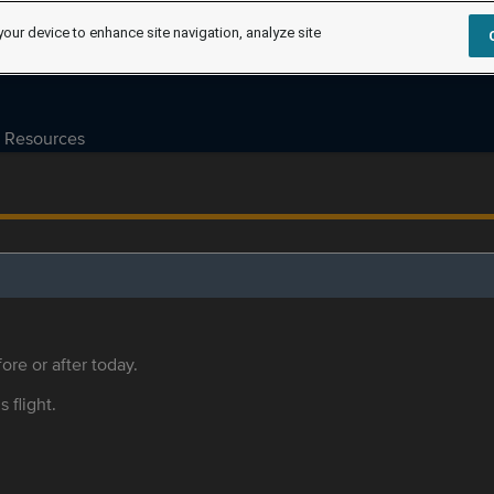
your device to enhance site navigation, analyze site
Resources
ore or after today.
s flight.