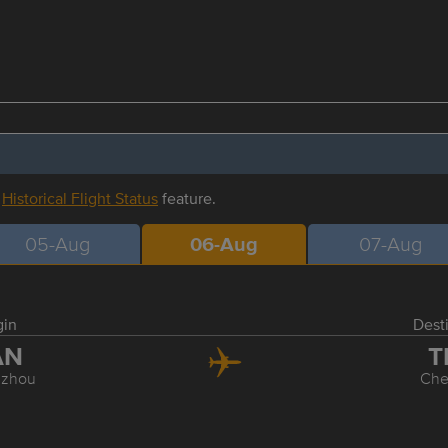
r
Historical Flight Status
feature.
05-Aug
06-Aug
07-Aug
gin
Dest
AN
T
zhou
Ch