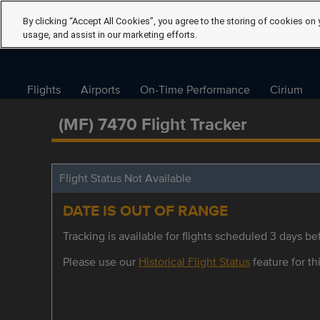
By clicking “Accept All Cookies”, you agree to the storing of cookies on 
usage, and assist in our marketing efforts.
Flights
Airports
On-Time Performance
Cirium
(MF) 7470 Flight Tracker
Flight Status Not Available
DATE IS OUT OF RANGE
Tracking is available for flights scheduled 3 days bef
Please use our
Historical Flight Status
feature for thi