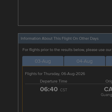
Information About This Flight On Other Days
For flights prior to the results below, please use ou
03-Aug
04-Aug
Flights for Thursday, 06-Aug-2026
Departure Time
Ori
06:40
C
CST
Guang