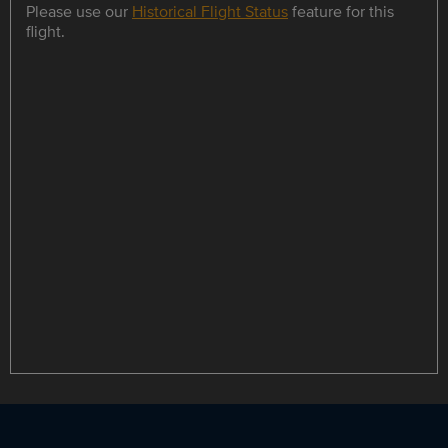
Please use our
Historical Flight Status
feature for this
flight.