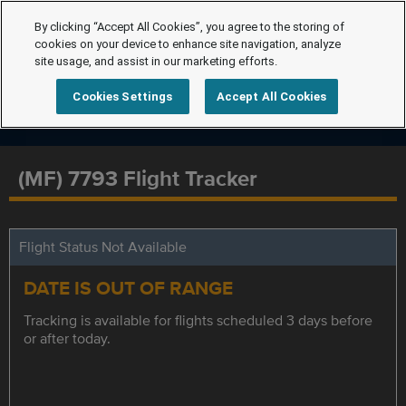
By clicking “Accept All Cookies”, you agree to the storing of
cookies on your device to enhance site navigation, analyze
site usage, and assist in our marketing efforts.
Cookies Settings
Accept All Cookies
(MF) 7793 Flight Tracker
Flight Status Not Available
DATE IS OUT OF RANGE
Tracking is available for flights scheduled 3 days before
or after today.