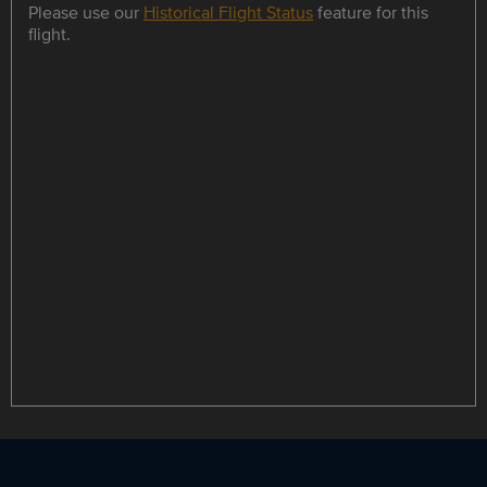
Please use our
Historical Flight Status
feature for this
flight.