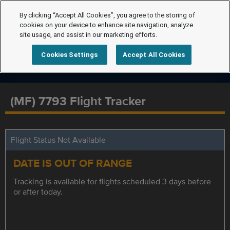
By clicking “Accept All Cookies”, you agree to the storing of
cookies on your device to enhance site navigation, analyze
site usage, and assist in our marketing efforts.
Cookies Settings
Accept All Cookies
(MF) 7793 Flight Tracker
Flight Status Not Available
DATE IS OUT OF RANGE
Tracking is available for flights scheduled 3 days before
or after today.