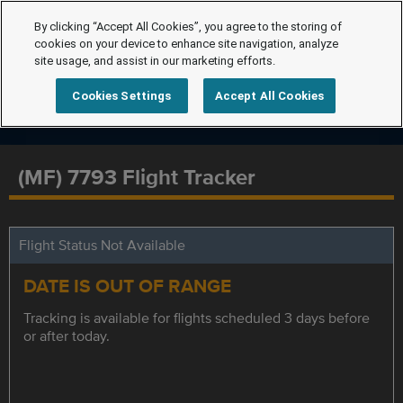
By clicking “Accept All Cookies”, you agree to the storing of
cookies on your device to enhance site navigation, analyze
site usage, and assist in our marketing efforts.
Cookies Settings
Accept All Cookies
(MF) 7793 Flight Tracker
Flight Status Not Available
DATE IS OUT OF RANGE
Tracking is available for flights scheduled 3 days before
or after today.