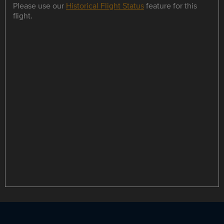
Please use our
Historical Flight Status
feature for this
flight.