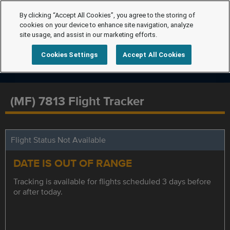
By clicking “Accept All Cookies”, you agree to the storing of
cookies on your device to enhance site navigation, analyze
site usage, and assist in our marketing efforts.
Cookies Settings
Accept All Cookies
(MF) 7813 Flight Tracker
Flight Status Not Available
DATE IS OUT OF RANGE
Tracking is available for flights scheduled 3 days before
or after today.