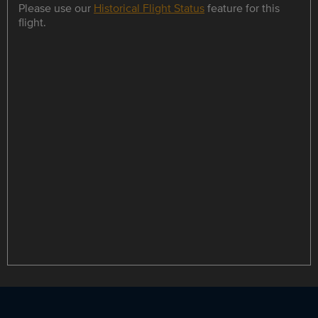
Please use our
Historical Flight Status
feature for this
flight.