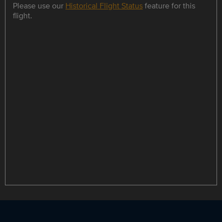
Please use our
Historical Flight Status
feature for this
flight.