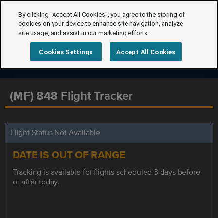
By clicking “Accept All Cookies”, you agree to the storing of
cookies on your device to enhance site navigation, analyze
site usage, and assist in our marketing efforts.
Cookies Settings
Accept All Cookies
(MF) 848 Flight Tracker
Flight Status Not Available
DATE IS OUT OF RANGE
Tracking is available for flights scheduled 3 days before
or after today.