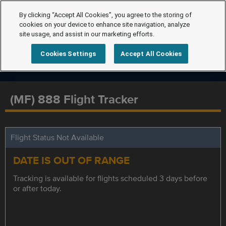
By clicking “Accept All Cookies”, you agree to the storing of
cookies on your device to enhance site navigation, analyze
site usage, and assist in our marketing efforts.
Cookies Settings
Accept All Cookies
(MF) 888 Flight Tracker
Flight Status Not Available
DATE IS OUT OF RANGE
Tracking is available for flights scheduled 3 days before
or after today.