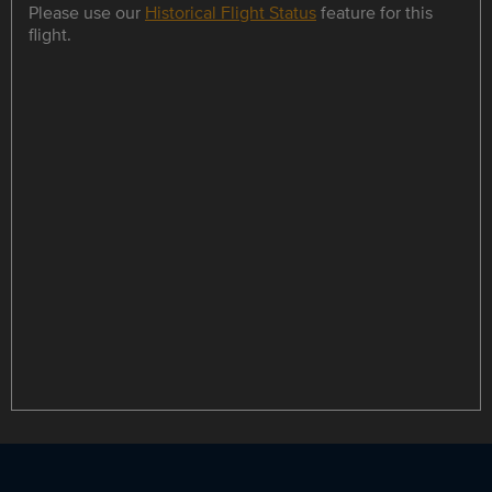
Please use our
Historical Flight Status
feature for this
flight.