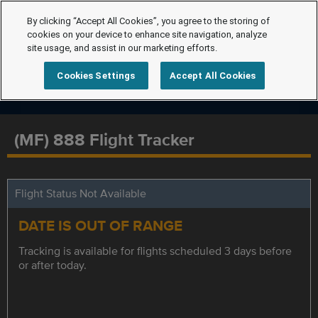
By clicking “Accept All Cookies”, you agree to the storing of
cookies on your device to enhance site navigation, analyze
site usage, and assist in our marketing efforts.
Cookies Settings
Accept All Cookies
(MF) 888 Flight Tracker
Flight Status Not Available
DATE IS OUT OF RANGE
Tracking is available for flights scheduled 3 days before
or after today.