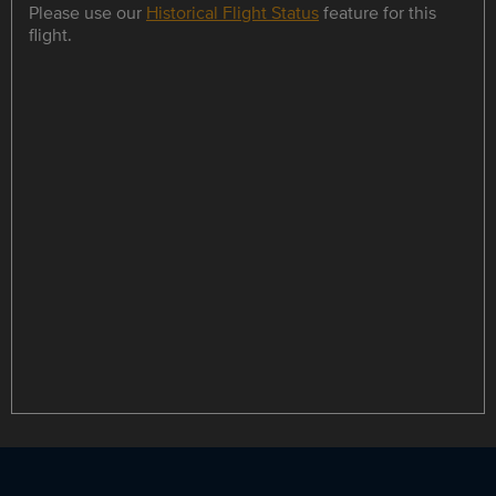
Please use our
Historical Flight Status
feature for this
flight.