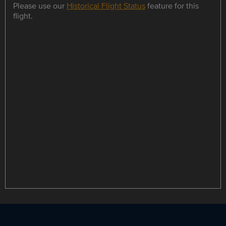
Please use our
Historical Flight Status
feature for this
flight.