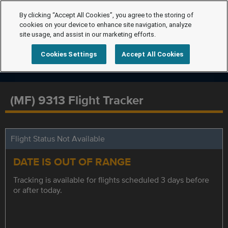
By clicking “Accept All Cookies”, you agree to the storing of
cookies on your device to enhance site navigation, analyze
site usage, and assist in our marketing efforts.
Cookies Settings
Accept All Cookies
(MF) 9313 Flight Tracker
Flight Status Not Available
DATE IS OUT OF RANGE
Tracking is available for flights scheduled 3 days before
or after today.