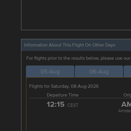
Information About This Flight On Other Days
For flights prior to the results below, please use ou
05-Aug
06-Aug
Flights for Saturday, 08-Aug-2026
Departure Time
Ori
12:15
A
CEST
Amste