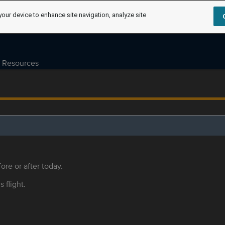
your device to enhance site navigation, analyze site
Resources
ore or after today.
s flight.