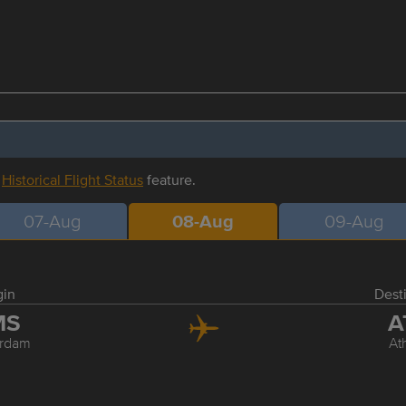
r
Historical Flight Status
feature.
07-Aug
08-Aug
09-Aug
gin
Dest
MS
A
rdam
At