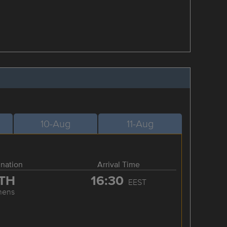
10-Aug
11-Aug
ination
Arrival Time
TH
16:30
EEST
hens