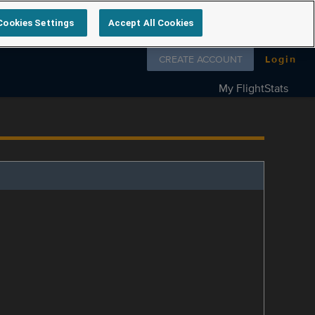
Cookies Settings
Accept All Cookies
Follow us on
CREATE ACCOUNT
Login
My FlightStats