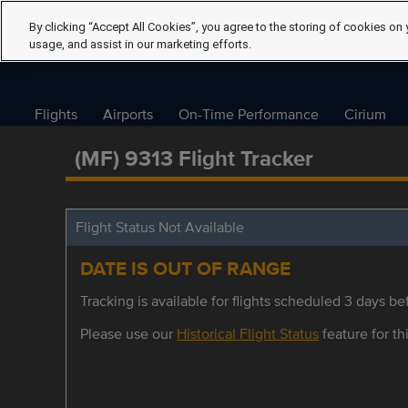
By clicking “Accept All Cookies”, you agree to the storing of cookies on 
usage, and assist in our marketing efforts.
Flights
Airports
On-Time Performance
Cirium
(MF) 9313 Flight Tracker
Flight Status Not Available
DATE IS OUT OF RANGE
Tracking is available for flights scheduled 3 days bef
Please use our
Historical Flight Status
feature for thi