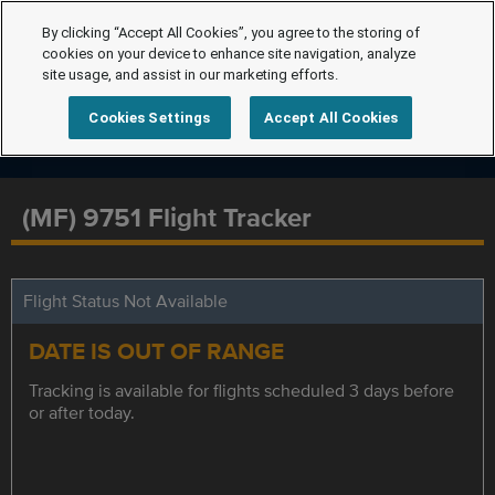
By clicking “Accept All Cookies”, you agree to the storing of
cookies on your device to enhance site navigation, analyze
site usage, and assist in our marketing efforts.
Cookies Settings
Accept All Cookies
(MF) 9751 Flight Tracker
Flight Status Not Available
DATE IS OUT OF RANGE
Tracking is available for flights scheduled 3 days before
or after today.