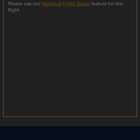
Please use our
Historical Flight Status
feature for this
flight.