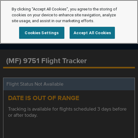
By clicking “Accept All Cookies”, you agree to the storing of
cookies on your device to enhance site navigation, analyze
site usage, and assist in our marketing efforts.
Cookies Settings
Accept All Cookies
(MF) 9751 Flight Tracker
Flight Status Not Available
DATE IS OUT OF RANGE
Tracking is available for flights scheduled 3 days before
or after today.