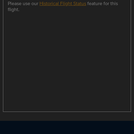
Please use our
Historical Flight Status
feature for this
flight.