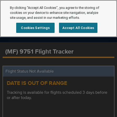
By clicking “Accept All Cookies”, you agree to the storing of
cookies on your device to enhance site navigation, analyze
site usage, and assist in our marketing efforts.
Cookies Settings
Accept All Cookies
(MF) 9751 Flight Tracker
Flight Status Not Available
DATE IS OUT OF RANGE
Tracking is available for flights scheduled 3 days before
or after today.