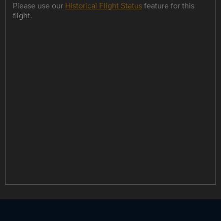
Please use our
Historical Flight Status
feature for this
flight.