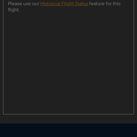
Please use our
Historical Flight Status
feature for this
flight.