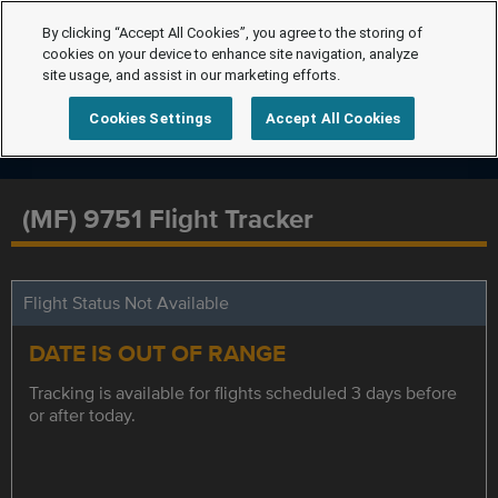
By clicking “Accept All Cookies”, you agree to the storing of
cookies on your device to enhance site navigation, analyze
site usage, and assist in our marketing efforts.
Cookies Settings
Accept All Cookies
(MF) 9751 Flight Tracker
Flight Status Not Available
DATE IS OUT OF RANGE
Tracking is available for flights scheduled 3 days before
or after today.