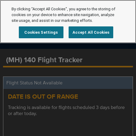
By clicking “Accept All Cookies”, you agree to the storing of
cookies on your device to enhance site navigation, analyze
site usage, and assist in our marketing efforts.
Cookies Settings
Accept All Cookies
(MH) 140 Flight Tracker
Flight Status Not Available
DATE IS OUT OF RANGE
Tracking is available for flights scheduled 3 days before
or after today.