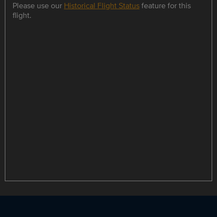
Please use our
Historical Flight Status
feature for this
flight.