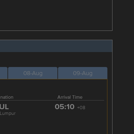
08-Aug
09-Aug
ination
Arrival Time
UL
05:10
+08
 Lumpur