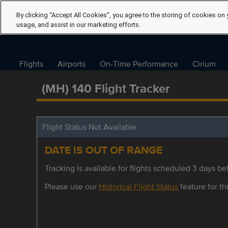
By clicking “Accept All Cookies”, you agree to the storing of cookies on 
usage, and assist in our marketing efforts.
Flights
Airports
On-Time Performance
Cirium
(MH) 140 Flight Tracker
Flight Status Not Available
DATE IS OUT OF RANGE
Tracking is available for flights scheduled 3 days bef
Please use our
Historical Flight Status
feature for thi