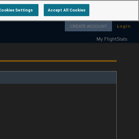
Cookies Settings
Accept All Cookies
Follow us on
CREATE ACCOUNT
Login
My FlightStats