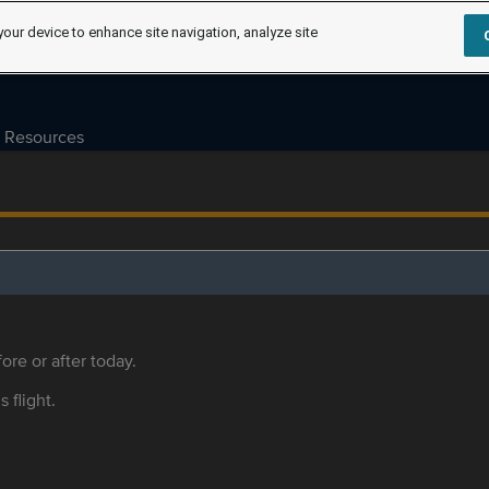
your device to enhance site navigation, analyze site
Resources
ore or after today.
s flight.