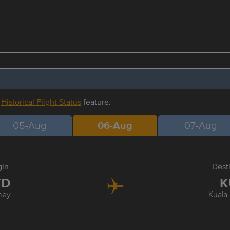
r
Historical Flight Status
feature.
05-Aug
06-Aug
07-Aug
gin
Dest
YD
K
ney
Kuala