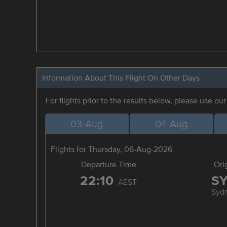
Information About This Flight On Other Days
For flights prior to the results below, please use ou
03-Aug
04-Aug
Flights for Thursday, 06-Aug-2026
Departure Time
Ori
22:10
S
AEST
Syd