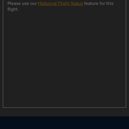
Please use our
Historical Flight Status
feature for this
flight.