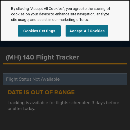
By clicking “Accept All Cookies”, you agree to the storing of
cookies on your device to enhance site navigation, analyze
site usage, and assist in our marketing efforts.
Cookies Settings
Accept All Cookies
(MH) 140 Flight Tracker
Flight Status Not Available
DATE IS OUT OF RANGE
Tracking is available for flights scheduled 3 days before
or after today.