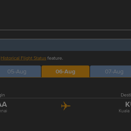
r
Historical Flight Status
feature.
05-Aug
06-Aug
07-Aug
gin
Dest
AA
K
nai
Kuala