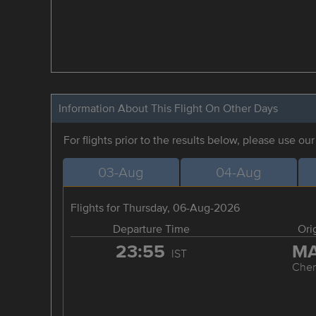
Information About This Flight On Other Days
For flights prior to the results below, please use ou
03-Aug
04-Aug
Flights for Thursday, 06-Aug-2026
Departure Time
Ori
23:55
M
IST
Chen