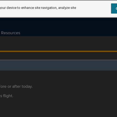
your device to enhance site navigation, analyze site
Resources
ore or after today.
s flight.