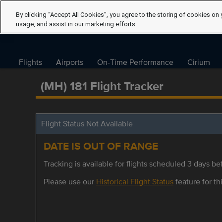
By clicking “Accept All Cookies”, you agree to the storing of cookies on 
usage, and assist in our marketing efforts.
Flights
Airports
On-Time Performance
Cirium
(MH) 181 Flight Tracker
Flight Status Not Available
DATE IS OUT OF RANGE
Tracking is available for flights scheduled 3 days bef
Please use our
Historical Flight Status
feature for thi