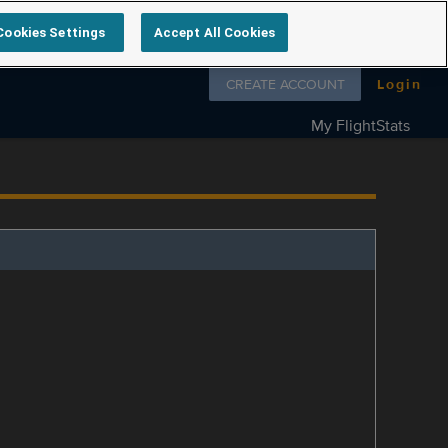
Cookies Settings
Accept All Cookies
Follow us on
CREATE ACCOUNT
Login
My FlightStats