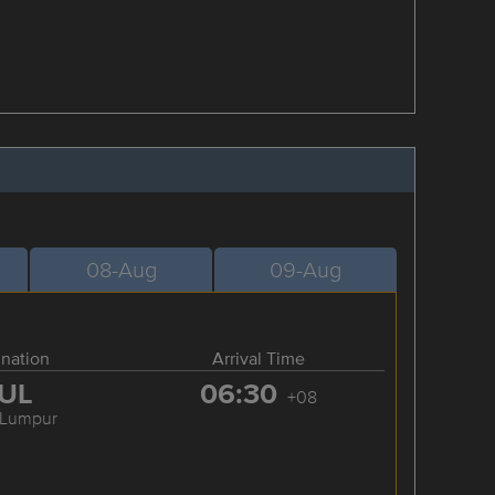
08-Aug
09-Aug
ination
Arrival Time
UL
06:30
+08
 Lumpur