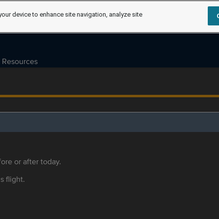
your device to enhance site navigation, analyze site
Resources
ore or after today.
s flight.