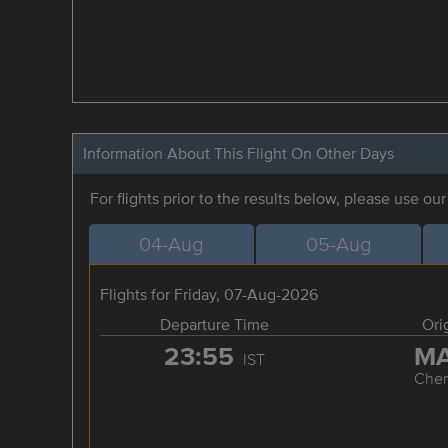
Information About This Flight On Other Days
For flights prior to the results below, please use ou
04-Aug
05-Aug
Flights for Friday, 07-Aug-2026
Departure Time
Ori
23:55
M
IST
Chen