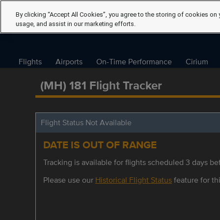
By clicking “Accept All Cookies”, you agree to the storing of cookies on 
usage, and assist in our marketing efforts.
Flights
Airports
On-Time Performance
Cirium
(MH) 181 Flight Tracker
Flight Status Not Available
DATE IS OUT OF RANGE
Tracking is available for flights scheduled 3 days bef
Please use our
Historical Flight Status
feature for thi