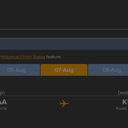
r
Historical Flight Status
feature.
06-Aug
07-Aug
08-Aug
gin
Dest
AA
K
nai
Kuala