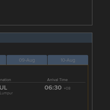
09-Aug
10-Aug
ination
Arrival Time
UL
06:30
+08
 Lumpur