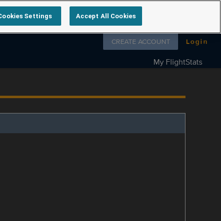
Cookies Settings
Accept All Cookies
Follow us on
CREATE ACCOUNT
Login
My FlightStats